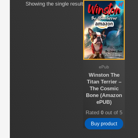
Showing the single result
ePub
Winston The
Titan Terrier –
The Cosmic
Bone (Amazon
ePUB)
Rated
0
out of 5
Buy product