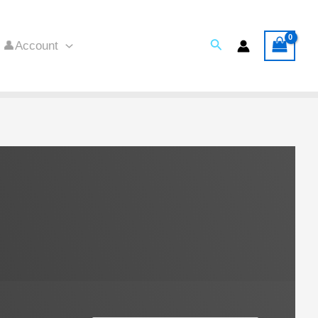
Search
👤Account