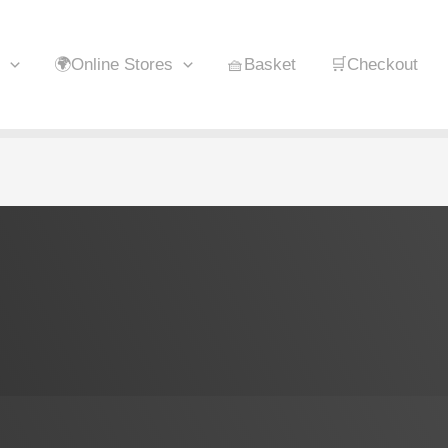
🌍Online Stores
🧺Basket
🛒Checkout