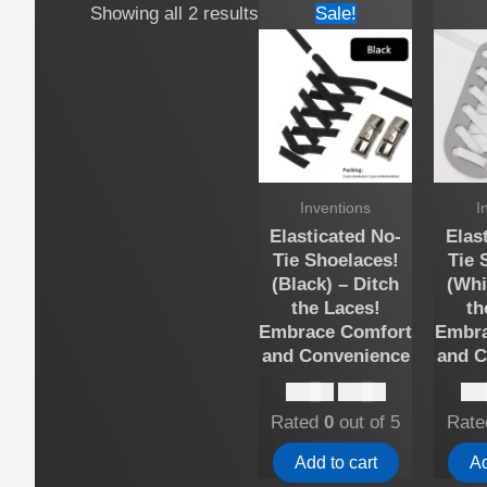
Showing all 2 results
Sale!
Inventions
I
Elasticated No-
Elas
Tie Shoelaces!
Tie 
(Black) – Ditch
(Whi
the Laces!
th
Embrace Comfort
Embra
and Convenience
and C
Original
Current
$
15.00
$
10.00
$
15
price
price
Rated
0
out of 5
Rat
was:
is:
$15.00.
$10.00.
Add to cart
Ad