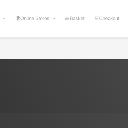
🌍Online Stores
🧺Basket
🛒Checkout