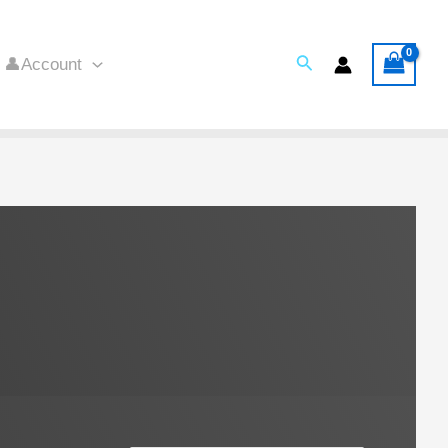
Search
👤Account