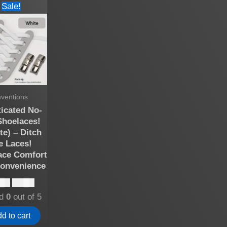
Sale!
nventions
ticated No-
Shoelaces!
te) – Ditch
e Laces!
ce Comfort
onvenience
Original
Current
.00
$
10.00
price
price
ed
0
out of 5
was:
is:
$15.00.
$10.00.
d to cart