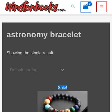
Skip
Search
to
Mai
content
Men
astronomy bracelet
Showing the single result
Sale!