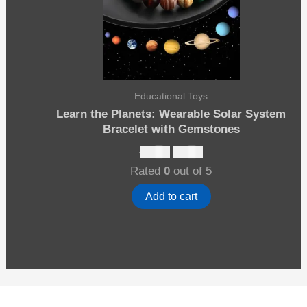
Educational Toys
Learn the Planets: Wearable Solar System
Bracelet with Gemstones
Original
Current
$
12.00
$
10.00
price
price
Rated
0
out of 5
was:
is:
$12.00.
$10.00.
Add to cart