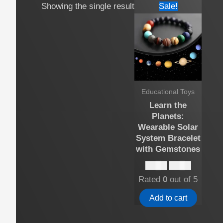
Showing the single result
Sale!
Educational Toys
Learn the
Planets:
Wearable Solar
System Bracelet
with Gemstones
Original
Current
$
12.00
$
10.00
price
price
Rated
0
out of 5
was:
is:
$12.00.
$10.00.
Add to cart