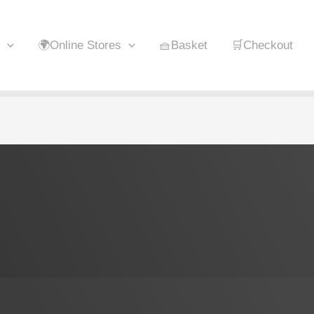
🌍Online Stores
🧺Basket
🛒Checkout