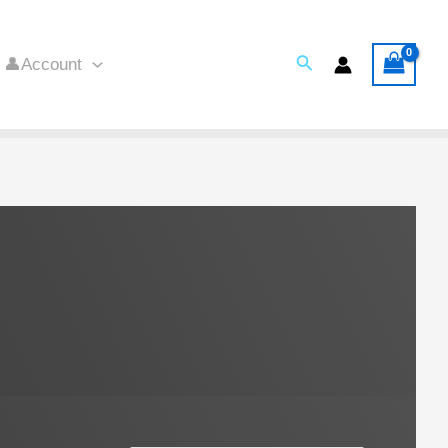
Search
👤Account