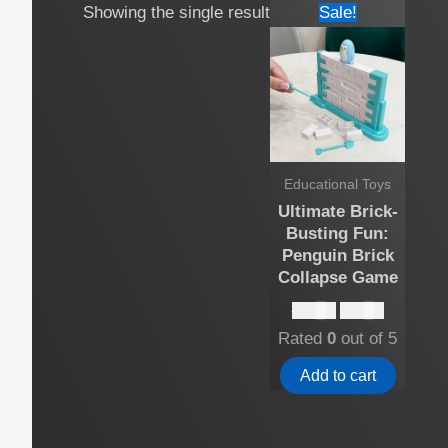
Showing the single result
Sale!
Educational Toys
Ultimate Brick-
Busting Fun:
Penguin Brick
Collapse Game
Original
Current
$
15.00
$
13.00
price
price
Rated
0
out of 5
was:
is:
$15.00.
$13.00.
Add to cart