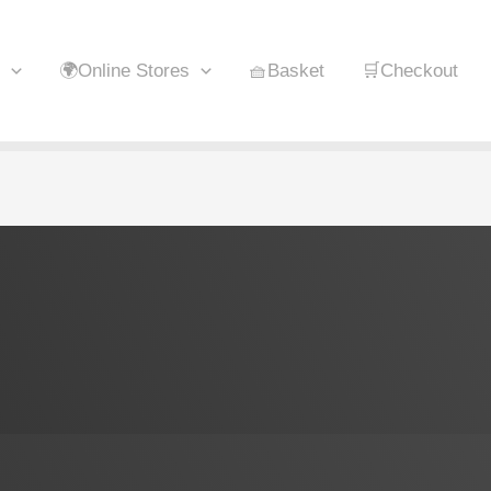
🌍Online Stores
🧺Basket
🛒Checkout