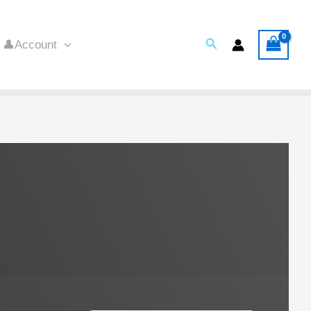
Search
👤Account