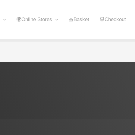
🌍Online Stores
🧺Basket
🛒Checkout