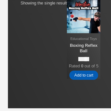
Showing the single result
Educational Toys
Boxing Reflex
Ball
$
10.00
Rated
0
out of 5
Add to cart