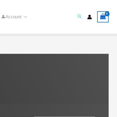
Search
👤Account