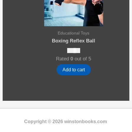
Educational Toys
Boxing Reflex Ball
$
10.00
Rated
0
out of 5
Add to cart
Copyright © 2026 winstonbooks.com