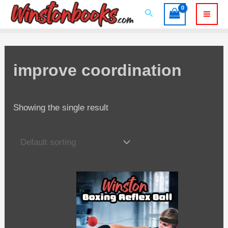
Skip
Search
to
Mai
content
Men
improve coordination
Showing the single result