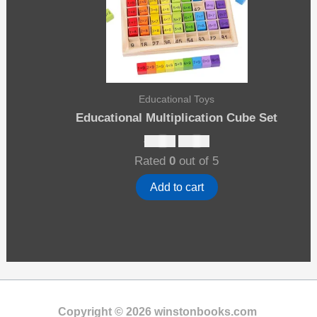
Educational Toys
Educational Multiplication Cube Set
Original
Current
$
19.00
$
15.00
price
price
Rated
0
out of 5
was:
is:
$19.00.
$15.00.
Add to cart
Copyright © 2026 winstonbooks.com