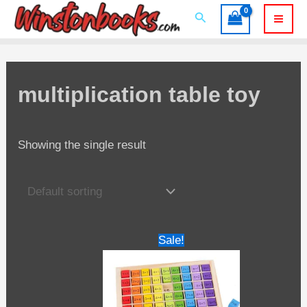
Skip
Search
to
Mai
content
Men
multiplication table toy
Showing the single result
Sale!