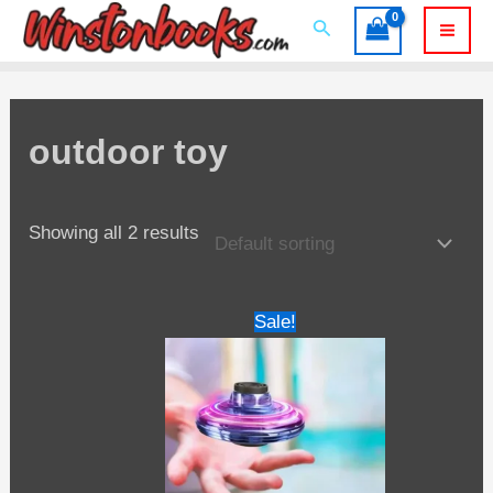
Skip
Search
to
Mai
content
Men
outdoor toy
Showing all 2 results
Sale!