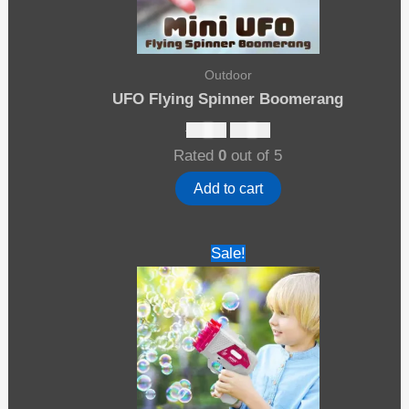
Outdoor
UFO Flying Spinner Boomerang
Original
Current
$
27.00
$
17.00
price
price
Rated
0
out of 5
was:
is:
$27.00.
$17.00.
Add to cart
Sale!