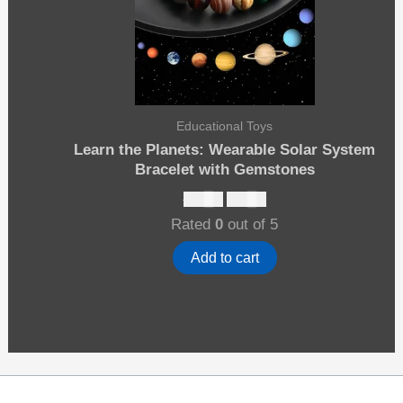
Educational Toys
Learn the Planets: Wearable Solar System
Bracelet with Gemstones
Original
Current
$
12.00
$
10.00
price
price
Rated
0
out of 5
was:
is:
$12.00.
$10.00.
Add to cart