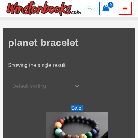
Skip
Search
to
Mai
content
Men
planet bracelet
Showing the single result
Sale!