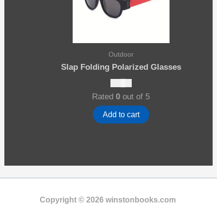
Outdoor
Slap Folding Polarized Glasses
$
19.00
Rated
0
out of 5
Add to cart
Copyright © 2026 winstonbooks.com