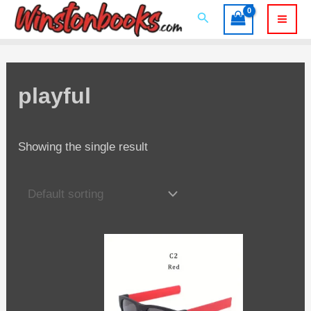
Skip
Search
to
Mai
content
Men
playful
Showing the single result