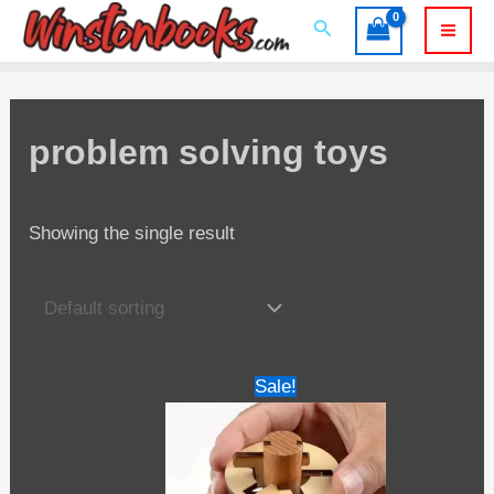
Skip
Search
to
Mai
content
Men
problem solving toys
Showing the single result
Sale!