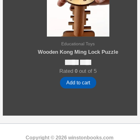
Educational Toys
Wooden Kong Ming Lock Puzzle
Original
Current
$
13.00
$
8.00
price
price
Rated
0
out of 5
was:
is:
$13.00.
$8.00.
Add to cart
Copyright © 2026 winstonbooks.com