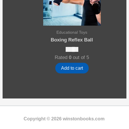
Educational Toys
Boxing Reflex Ball
$
10.00
Rated
0
out of 5
Add to cart
Copyright © 2026 winstonbooks.com