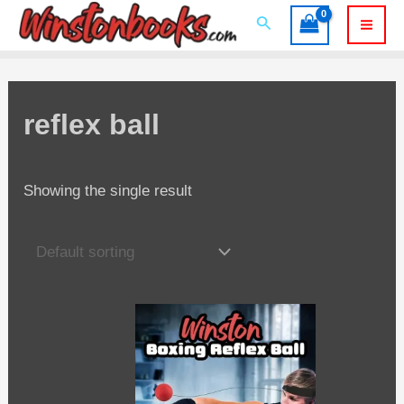
Skip
Search
to
Mai
content
Men
reflex ball
Showing the single result