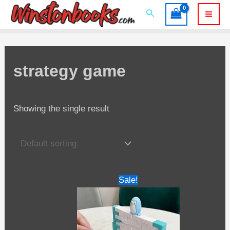
Skip
Search
to
Mai
content
Men
strategy game
Showing the single result
Sale!