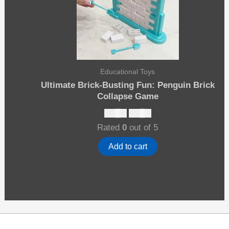
Educational Toys
Ultimate Brick-Busting Fun: Penguin Brick
Collapse Game
Original
Current
$
15.00
$
13.00
price
price
Rated
0
out of 5
was:
is:
$15.00.
$13.00.
Add to cart