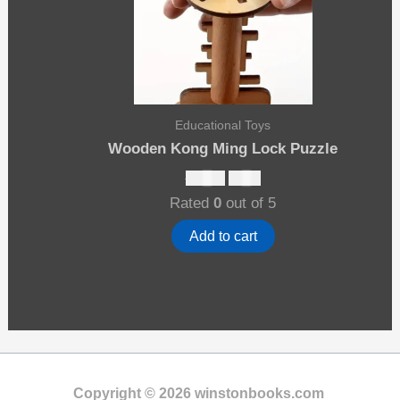
Educational Toys
Wooden Kong Ming Lock Puzzle
Original
Current
$
13.00
$
8.00
price
price
Rated
0
out of 5
was:
is:
$13.00.
$8.00.
Add to cart
Copyright © 2026 winstonbooks.com