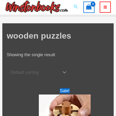
Skip
Search
to
Mai
content
Men
wooden puzzles
Showing the single result
Sale!