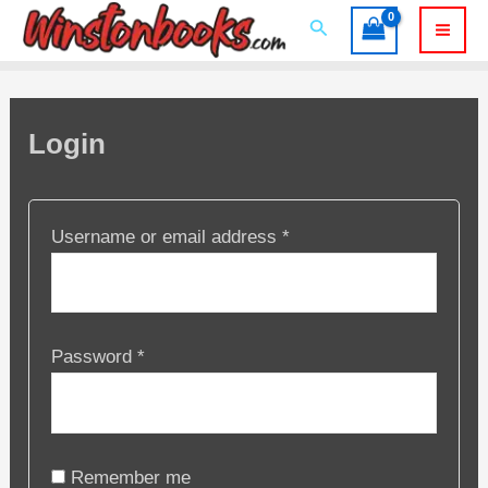
Skip
Search
to
Mai
content
Men
Login
Required
Username or email address
*
Required
Password
*
Remember me