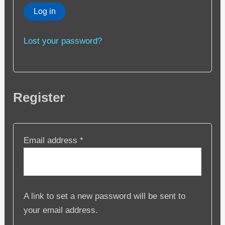
Log in
Lost your password?
Register
Required
Email address
*
A link to set a new password will be sent to
your email address.