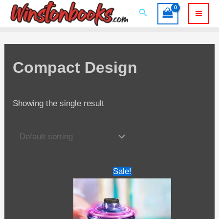
Skip
Search
to
Mai
content
Men
Compact Design
Showing the single result
Sale!