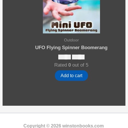
Outdoor
UFO Flying Spinner Boomerang
Original
Current
$
27.00
$
17.00
price
price
Rated
0
out of 5
was:
is:
$27.00.
$17.00.
Add to cart
Copyright © 2026 winstonbooks.com