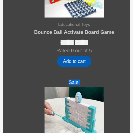
Educational Toys
Bounce Ball Activate Board Game
Original
Current
$
25.00
$
13.00
price
price
Rated
0
out of 5
was:
is:
$25.00.
$13.00.
Add to cart
Sale!