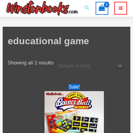
Skip
Search
to
Mai
content
Men
educational game
Showing all 2 results
Sale!